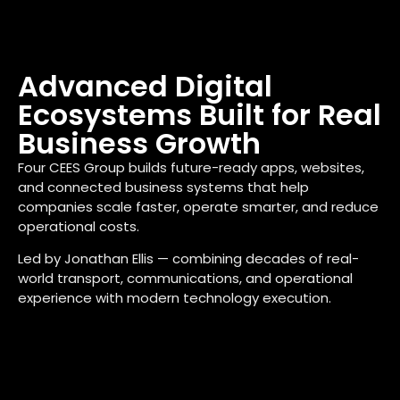
Advanced Digital
Ecosystems Built for Real
Business Growth
Four CEES Group builds future-ready apps, websites,
and connected business systems that help
companies scale faster, operate smarter, and reduce
operational costs.
Led by Jonathan Ellis — combining decades of real-
world transport, communications, and operational
experience with modern technology execution.